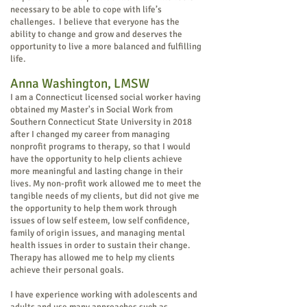
necessary to be able to cope with life’s
challenges. I believe that everyone has the
ability to change and grow and deserves the
opportunity to live a more balanced and fulfilling
life.
Anna Washington, LMSW
I am a Connecticut licensed social worker having
obtained my Master's in Social Work from
Southern Connecticut State University in 2018
after I changed my career from managing
nonprofit programs to therapy, so that I would
have the opportunity to help clients achieve
more meaningful and lasting change in their
lives. My non-profit work allowed me to meet the
tangible needs of my clients, but did not give me
the opportunity to help them work through
issues of low self esteem, low self confidence,
family of origin issues, and managing mental
health issues in order to sustain their change.
Therapy has allowed me to help my clients
achieve their personal goals.
I have experience working with adolescents and