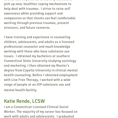
pick up new, healthier coping mechanisms to
help deal with traumas. I strive to raise self
awareness while providing support and
compassion so that clients can feel comfortable
working through previous traumas, present
stressors, and future concerns.
I have training and experience in counseling
children, adolescents, and adults as a licensed
professional counselor and much knowledge
working with those who have substance use
issues. I obtained my bachelors at southern
Connecticut State University studying sociology
and marketing. I then obtained my Master's
degree from Capella University in clinical mental
health counseling. Before I obtained employment
with Live Free Therapy, I worked with a wide
range of people at an IOP substance use and
mental health facility.
Katie Rende, LC
SW
I am a Connecticut Licensed Clinical Social
Worker. The majority of my career has focused on
work with adults and adolescents. I graduated