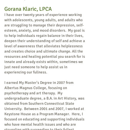
Gorana Kl
ar
ic, LPCA
I have over twenty years of experience working
with adolescents, young adults, and
adults who
are struggling to manage their depression, self-
esteem, anxiety, and mood disorders. My goal is
to help individuals regain balance in their lives,
deepen their understanding of self and achieve a
level of awareness that alleviates helplessness
and creates choice and ultimate change. All the
resources and healing potential you search for is
innate and already exists within, sometimes we
just need someone to help assist us in
experiencing our fullness.
I earned My Master's Degree in 2007 from
Albertus Magnus College, focusing on
psychotherapy and art therapy. My
undergraduate degree, a B.A. in Art History, was
obtained from Southern Connecticut State
University. Between 2001 and 2007, I worked at
Keystone House as a Program Manager. Here, I
focused on educating and supporting individuals
who have mental health issues and who are
struggling with succeeding to their fullest