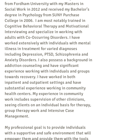
from Fordham University with my Masters in
Social Work in 2012 and received my Bachelor’s
degree in Psychology from SUNY Purchase
College in 2006. I am most notably trained in
Cognitive Behavioral Therapy and Motivational
Interviewing and specialize in working with
adults with Co-Occurring Disorders. I have
worked extensively with individuals with mental
illness in treatment for varied diagnoses
including Depression, PTSD, Schizophrenia and
Anxiety Disorders. I also possess a background in
addiction counseling and have significant
experience working with individuals and groups
towards recovery. I have worked in both
inpatient and outpatient settings and have
substantial experience working in community
health centers. My experience in community
work includes supervision of other clinicians,
seeing clients on an individual basis for therapy,
group therapy work and Intensive Case
Management.
My professional goal is to provide individuals
with a supportive and safe environment that will
empower them and provide them with the tools