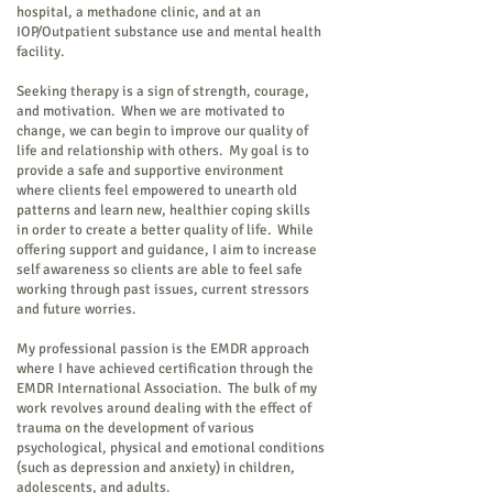
hospital, a methadone clinic, and at an
IOP/Outpatient substance use and mental health
facility.
Seeking therapy is a sign of strength, courage,
and motivation. When we are motivated to
change, we can begin to improve our quality of
life and relationship with others. My goal is to
provide a safe and supportive environment
where clients feel empowered to unearth old
patterns and learn new, healthier coping skills
in order to create a better quality of life. While
offering support and guidance, I aim to increase
self awareness so clients are able to feel safe
working through past issues, current stressors
and future worries.
My professional passion is the EMDR approach
where I have achieved certification through the
EMDR International Association. The bulk of my
work revolves around dealing with the effect of
trauma on the development of various
psychological, physical and emotional conditions
(such as depression and anxiety) in children,
adolescents, and adults.