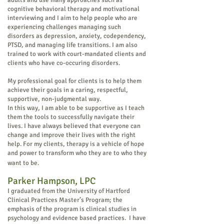
adults and use many approaches such as
cognitive behavioral therapy and motivational
interviewing and I aim to help people who are
experiencing challenges managing such
disorders as depression, anxiety, codependency,
PTSD, and managing life transitions. I am also
trained to work with court-mandated clients and
clients who have co-occuring disorders.
My professional goal for clients is to help them
achieve their goals in a caring, respectful,
supportive, non-judgmental way.
In this way, I am able to be supportive as I teach
them the tools to successfully navigate their
lives. I have always believed that everyone can
change and improve their lives with the right
help. For my clients, therapy is a vehicle of hope
and power to transform who they are to who they
want to be.
Parker Hampson, LPC
I graduated from the University of Hartford
Clinical Practices Master’s Program; the
emphasis of the program is clinical studies in
psychology and evidence based practices. I have