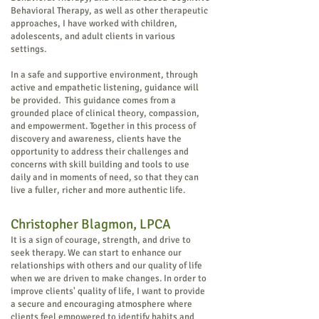
Behavioral Therapy, as well as other therapeutic
approaches, I have worked with children,
adolescents, and adult clients in various
settings.
In a safe and supportive environment, through
active and empathetic listening, guidance will
be provided. This guidance comes from a
grounded place of clinical theory, compassion,
and empowerment. Together in this process of
discovery and awareness, clients have the
opportunity to address their challenges and
concerns with skill building and tools to use
daily and in moments of need, so that they can
live a fuller, richer and more authentic life.
Christopher Blagmon, LPCA
It is a sign of courage, strength, and drive to
seek therapy. We can start to enhance our
relationships with others and our quality of life
when we are driven to make changes. In order to
improve clients' quality of life, I want to provide
a secure and encouraging atmosphere where
clients feel empowered to identify habits and