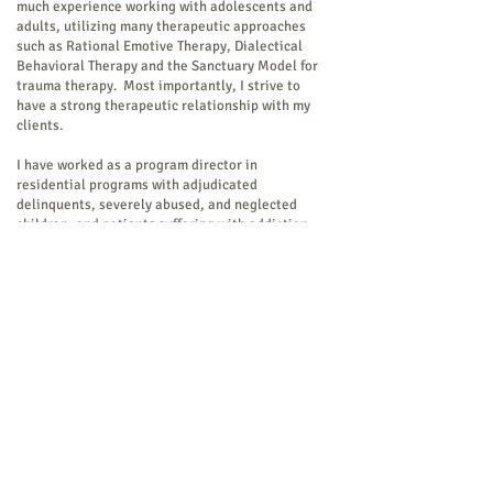
much experience working with adolescents and
adults, utilizing many therapeutic approaches
such as Rational Emotive Therapy, Dialectical
Behavioral Therapy and the Sanctuary Model for
trauma therapy. Most importantly, I strive to
have a strong therapeutic relationship with my
clients.
I have worked as a program director in
residential programs with adjudicated
delinquents, severely abused, and neglected
children, and patients suffering with addiction
disease. I have also taught at the University of
Hartford for eleven years primarily coursework
in psychological assessment, and worked in a
private practice and in a psychiatric practice.
During that tenure instituted alternative
medicine therapies, such as a drum circle, yoga,
and mindfulness meditation with a Buddhist
monk.
I have a special interest in neurocognitive
substrates of the disease of addiction while
recognizing the need and essential component of
a holistic approach to treatment for successful