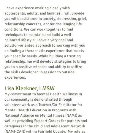
I have experience working closely with
adolescents, adults, and families. I will provide
you with assistance in anxiety, depression, grief,
relationship concerns, and/or challenging life
conditions. We can work together to find
techniques to maintain and build a well-
balanced lifestyle. I have a very goal and
solution-oriented approach to working with you
on finding a therapeutic experience that meets
your specific needs. While building a trusting
relationship, we will develop strategies to bring
you to a positive mindset and ability to utilize
the skills developed in session to outside
experiences.
Lisa Kleckner, LMS
W
My commitment to Mental Health Wellness in
our community is demonstrated through
volunteer work as a Teacher/Co-Facilitator for
Mental Health Education in Programs with
National Alliance on Mental Illness (NAMI) as
well as providing Support Groups for parents and
caregivers in the Child and Adolescent Network
(NAMI-CAN) within Fairfield County. My role as