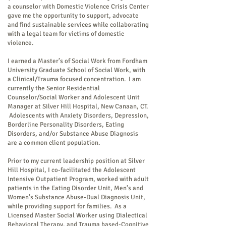
a counselor with Domestic Violence Crisis Center
gave me the opportunity to support, advocate
and find sustainable services while collaborating
with a legal team for victims of domestic
violence.
I earned a Master’s of Social Work from Fordham
University Graduate School of Social Work, with
a Clinical/Trauma focused concentration. I am
currently the Senior Residential
Counselor/Social Worker and Adolescent Unit
Manager at Silver Hill Hospital, New Canaan, CT.
Adolescents with Anxiety Disorders, Depression,
Borderline Personality Disorders, Eating
Disorders, and/or Substance Abuse Diagnosis
are a common client population.
Prior to my current leadership position at Silver
Hill Hospital, I co-facilitated the Adolescent
Intensive Outpatient Program, worked with adult
patients in the Eating Disorder Unit, Men’s and
Women’s Substance Abuse-Dual Diagnosis Unit,
while providing support for families. As a
Licensed Master Social Worker using Dialectical
Behavioral Therapy, and Trauma based-Cognitive