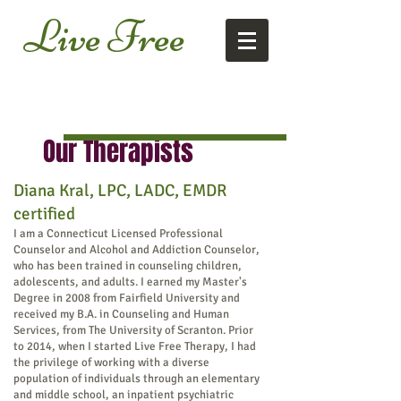
Live
Free
Our Therapists
Diana Kral, LPC, LADC, EMDR
certified
I am a Connecticut Licensed Professional
Counselor and Alcohol and Addiction Counselor,
who has been trained in counseling children,
adolescents, and adults. I earned my Master's
Degree in 2008 from Fairfield University and
received my B.A. in Counseling and Human
Services, from The University of Scranton. Prior
to 2014, when I started Live Free Therapy
, I had
the privilege of working with a diverse
population of individuals through an elementary
and
middle school, an inpatient psychiatric