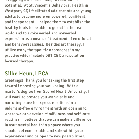
potential. At St. Vincent's Behavioral Health in
Westport, CT, I facilitated adolescents and young
adults to become more empowered, confident,
and independent. I helped them to establish the
healthy tools to be able to go out in the real
world and to evoke verbal and nonverbal
expression as a means of treatment of emotional
and behavioral issues.
Besides art therapy, I
utilize many therapeutic approaches in my
practice which include DBT, CBT, and solution
focused therapy.
Silke Heun, LPCA
Greetings! Thank you for taking the first step
toward improving your well-being. With a
master's degree from Sacred Heart University, I
will work to provide you with a safe and
nurturing place to express emotions in a
judgment-free environment with an open mind
where we can develop mindfulness and self-care
routines. I believe that we can make a difference
in your mental health in a space where you
should feel comfortable and safe within your
experiences and be open to new possibilities.